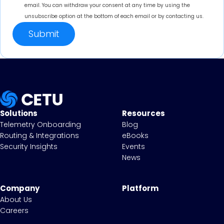
email. You can withdraw your consent at any time by using the
unsubscribe option at the bottom of each email or by contacting us.
Solutions
Resources
Telemetry Onboarding
Blog
Routing & Integrations
eBooks
Security Insights
Events
News
Company
Platform
About Us
Careers