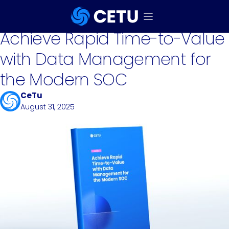
eBook
Achieve Rapid Time-to-Value
with Data Management for
the Modern SOC
CeTu
August 31, 2025