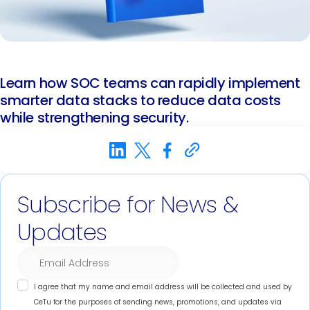
Learn how SOC teams can rapidly implement
smarter data stacks to reduce data costs
while strengthening security.
Subscribe for News &
Updates
I agree that my name and email address will be collected and used by
CeTu for the purposes of sending news, promotions, and updates via