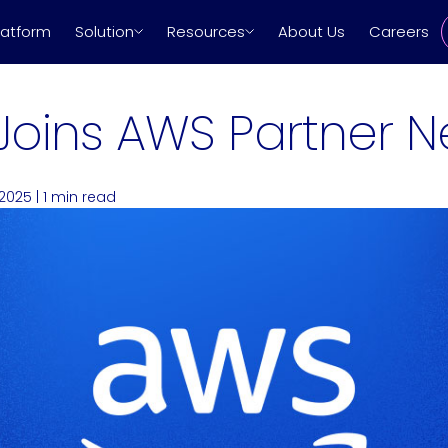
latform
Solution
Resources
About Us
Careers
Joins AWS Partner N
 2025
|
1
min read