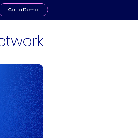
Get a Demo
etwork