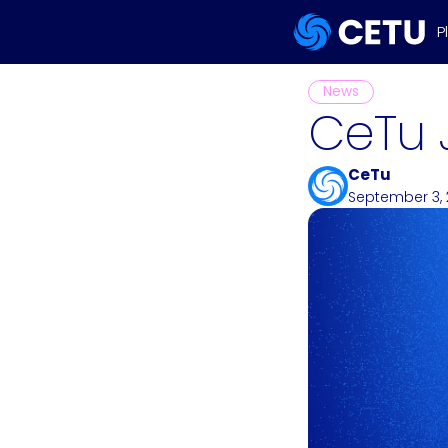
P
News
CeTu 
CeTu
September 3,