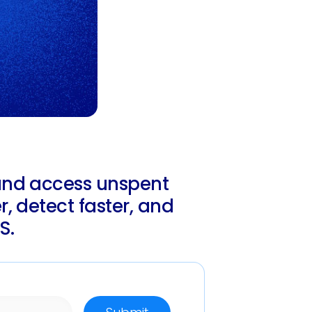
and access unspent
, detect faster, and
S.