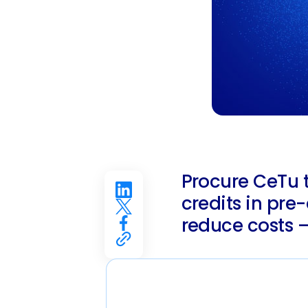
Procure CeTu 
credits in pre
reduce costs –