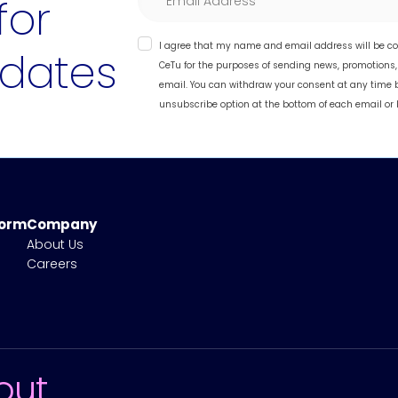
for
I agree that my name and email address will be co
dates
CeTu for the purposes of sending news, promotions
email. You can withdraw your consent at any time 
unsubscribe option at the bottom of each email or 
form
Company
About Us
Careers
out.