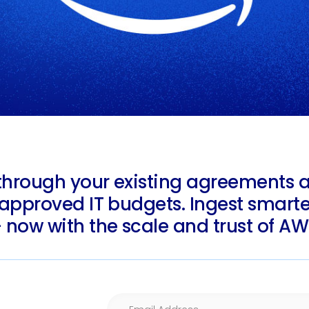
through your existing agreements 
-approved IT budgets. Ingest smarter
 now with the scale and trust of AW