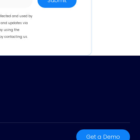
llected and used by
, and updates via
by using the
by contacting us.
Get a Demo