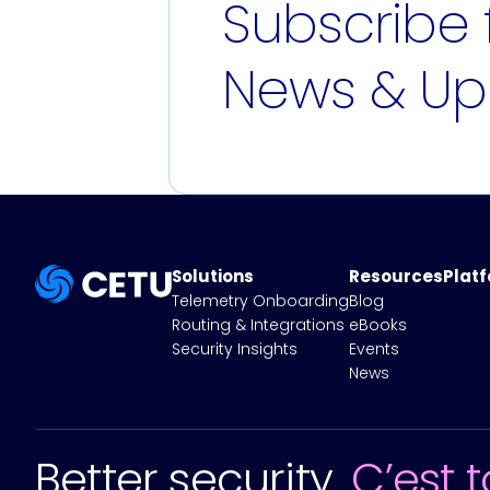
Subscribe 
News & Up
Solutions
Resources
Plat
Telemetry Onboarding
Blog
Routing & Integrations
eBooks
Security Insights
Events
News
Better security.
C’est t